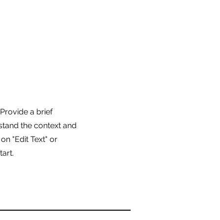
 Provide a brief
stand the context and
n "Edit Text" or
tart.