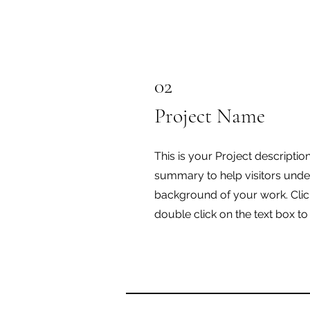
02
Project Name
This is your Project description
summary to help visitors unde
background of your work. Click
double click on the text box to 