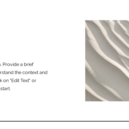
. Provide a brief
rstand the context and
 on "Edit Text" or
start.