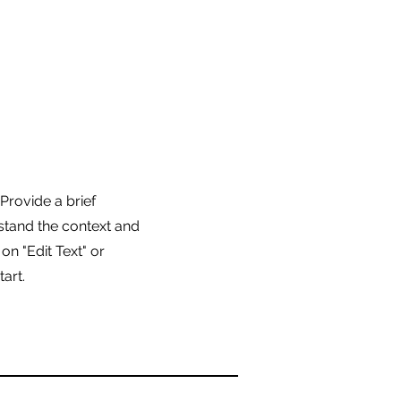
 Provide a brief
stand the context and
n "Edit Text" or
tart.