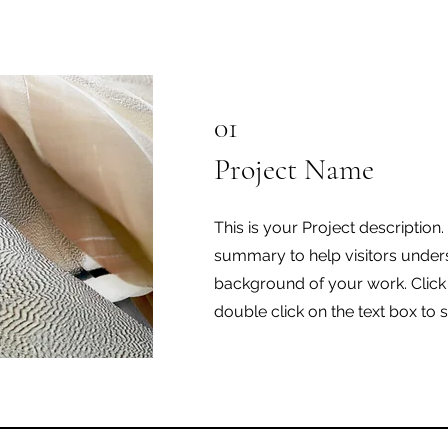
01
Project Name
This is your Project description.
summary to help visitors under
background of your work. Click o
double click on the text box to s