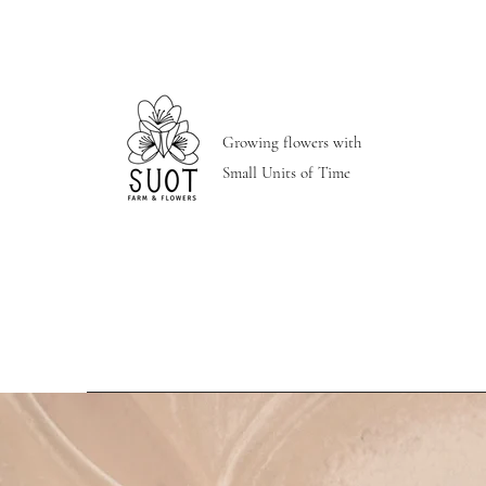
Growing flowers with
Small Units of Time