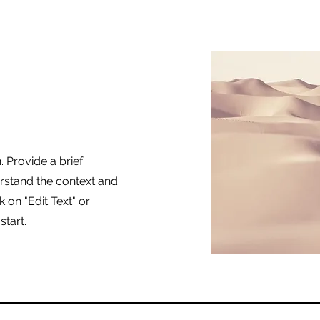
. Provide a brief
rstand the context and
 on "Edit Text" or
start.