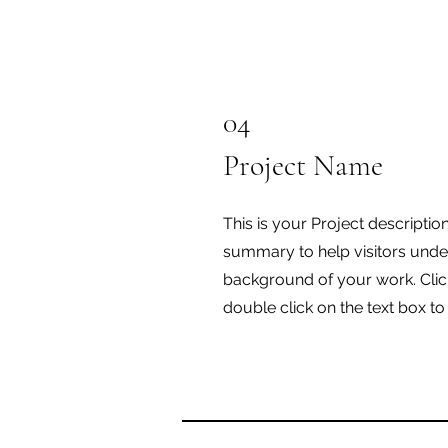
04
Project Name
This is your Project description
summary to help visitors unde
background of your work. Click
double click on the text box to 