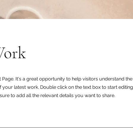
Work
t Page. It's a great opportunity to help visitors understand th
your latest work. Double click on the text box to start editin
ure to add all the relevant details you want to share.