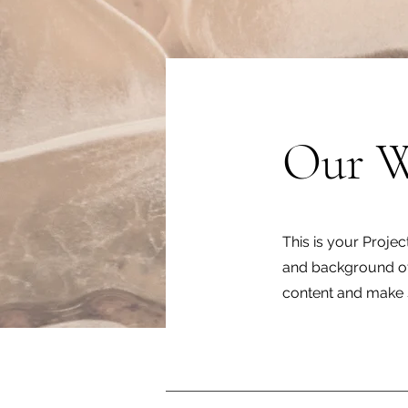
Our 
This is your Projec
and background of 
content and make s