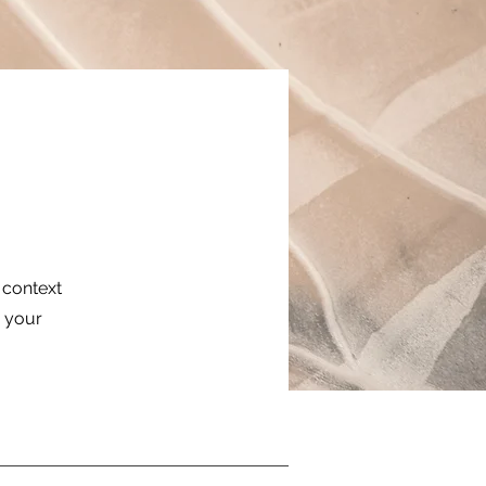
e context
g your