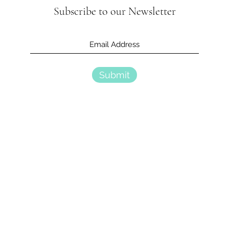
Subscribe to our Newsletter
Submit