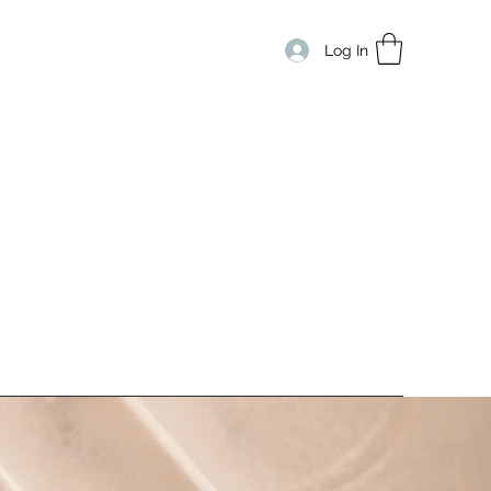
Log In