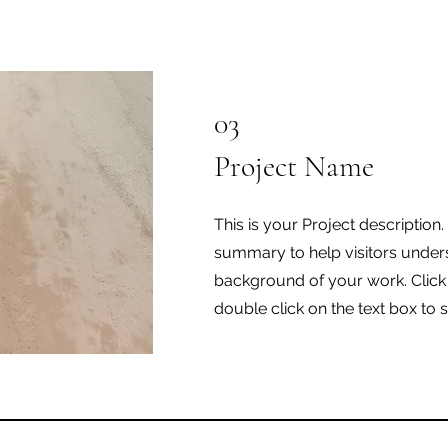
03
Project Name
This is your Project description.
summary to help visitors under
background of your work. Click o
double click on the text box to s