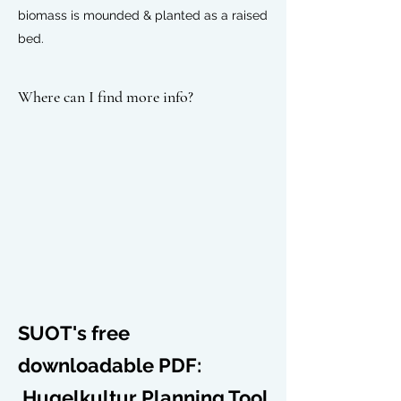
biomass
is mounded & planted as a
raised
bed
.
Where can I find more info?
SUOT's free
downloadable PDF:
Hugelkultur Planning Tool