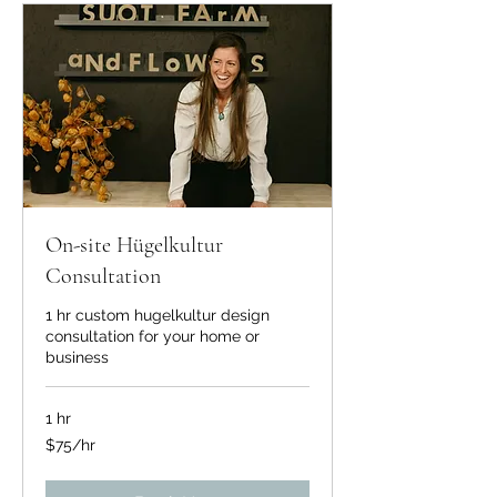
On-site Hügelkultur
Consultation
1 hr custom hugelkultur design
consultation for your home or
business
1 hr
$75/hr
$75/hr