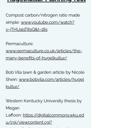
Compost carbon/nitrogen ratio made
simple:
www.youtube.
com/watch?
v=jTHUalsT8sQ&t=18s
Permaculture:
www.permaculture.co.uk/articles/the-
many-benefits-of-hugelkultur/
Bob Vila lawn & garden article by
Nicole
Shein:
www.bobvila.com/articles/hugel
kultur/
Western Kentucky University thesis by
Megan
Laffoon:
https://digitalcommons.wku.ed
u/cgi/viewcontent.cgi?