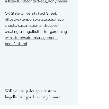
article=1641&context=stu_hon_theses
OK State University Fact Sheet:
https://extension.okstate.edu/fact-
sheets/sustainable-landscapes-
creating-a-hugelkultur-for-gardening-
with-stormwater-management-
benefits.html
Will you help design a custom
hugelkultur garden at my home?