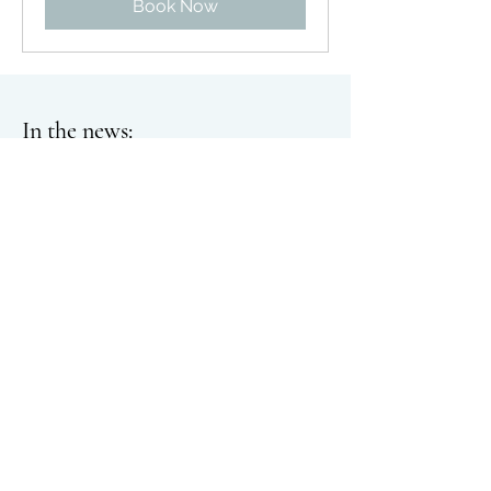
Book Now
In the n
ews:
Burlington woman finds success with
huge
lkultur
farming:
www.goskagit.com/growskagit
/burlington-woman-finds-success-with-
hugelkultur-farming/article_9ff4e261-
f584-5ccd-b68d-a80f27e9621e.html
Slow Flowers Podcast
with Debra
Prinzing
:
Episode 532 Managing growth
as a sole-proprietor with farmer-florist