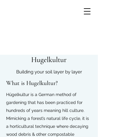
Hugelkultur
Building your soil layer by layer
What is Hugelkultur?
Hügelkultur is a German method of
gardening that has been practiced for
hundreds of years meaning hill culture.
Mimicking a forest’s natural life cycle, it is
Growing flowers with
a
horticultural
technique where decaying
Small Units of Time
wood debris & other
compostable