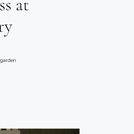
s at
ry
 garden