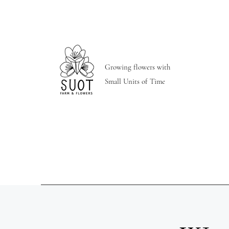
Growing flowers with
Small Units of Time