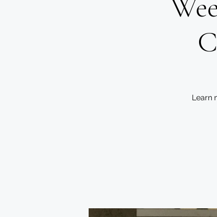
Wee
C
Learn 