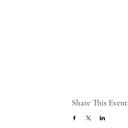
Share This Event