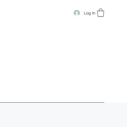
Log In