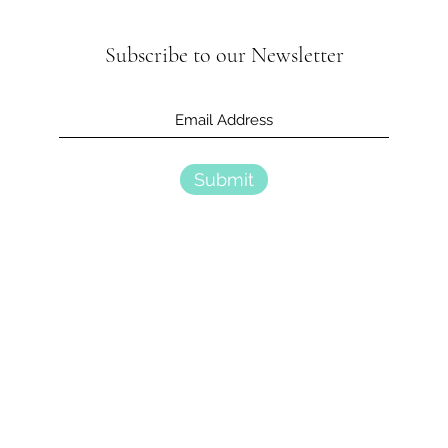
Subscribe to our Newsletter
Submit