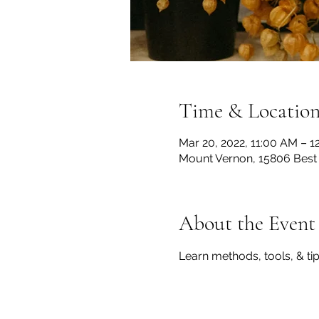
Time & Locatio
Mar 20, 2022, 11:00 AM – 1
Mount Vernon, 15806 Best
About the Event
Learn methods, tools, & ti