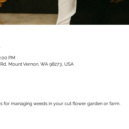
n
2:00 PM
 Rd, Mount Vernon, WA 98273, USA
ps for managing weeds in your cut flower garden or farm.