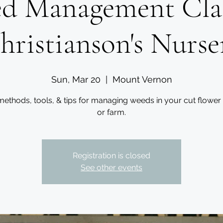
d Management Clas
hristianson's Nurse
Sun, Mar 20
  |  
Mount Vernon
methods, tools, & tips for managing weeds in your cut flower
or farm.
Registration is closed
See other events