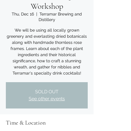
Workshop
Thu, Dec 16
  |  
Terramar Brewing and
Distillery
We will be using all locally grown
greenery and everlasting dried botanicals
along with handmade thornless rose
frames. Learn about each of the plant
ingredients and their historical
significance, how to craft a stunning
wreath, and gather for nibbles and
Terramar's specialty drink cocktails!
SOLD OUT
See other events
Time & Location