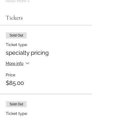
Read More >
Tickets
Sold Out
Ticket type
specialty pricing
More info
Price
$85.00
Sold Out
Ticket type
specialty pricing for 2