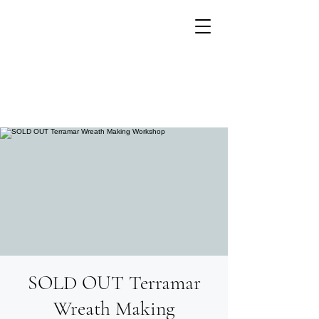
SOLD OUT Terramar
Growing flowers with
Small Units of Time
Wreath Making