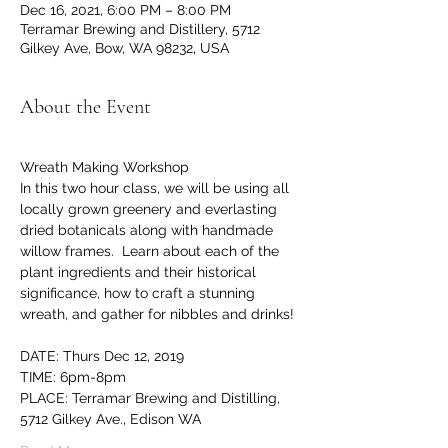
Dec 16, 2021, 6:00 PM – 8:00 PM
Terramar Brewing and Distillery, 5712
Gilkey Ave, Bow, WA 98232, USA
About the Event
Wreath Making Workshop
In this two hour class, we will be using all 
locally grown greenery and everlasting 
dried botanicals along with handmade 
willow frames.  Learn about each of the 
plant ingredients and their historical 
significance, how to craft a stunning 
wreath, and gather for nibbles and drinks! 
DATE: Thurs Dec 12, 2019
TIME: 6pm-8pm
PLACE: Terramar Brewing and Distilling, 
5712 Gilkey Ave., Edison WA 