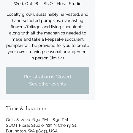
Wed, Oct 28
  |  
SUOT Floral Studio
Locally grown, sustainably harvested, and
hand selected pumpkins, everlasting
flowers/foliage, and living succulents,
along with all the mechanics needed to
make and take a keepsake succulent
pumpkin will be provided for you to create
your own stunning seasonal arrangement
in person (limit 4).
Registration is Closed
See other events
Time & Location
Oct 28, 2020, 6:30 PM – 8:30 PM
SUOT Floral Studio, 329 N Cherry St,
Burlington, WA 98233, USA