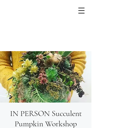
IN PERSON Succulent
Growing flowers with
Small Units of Time
Pumpkin Workshop