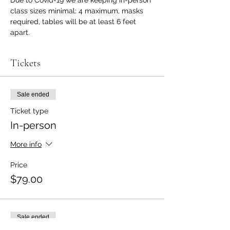
class sizes minimal: 4 maximum, masks 
required, tables will be at least 6 feet 
apart.
Tickets
Sale ended
Ticket type
In-person
More info
Price
$79.00
Sale ended