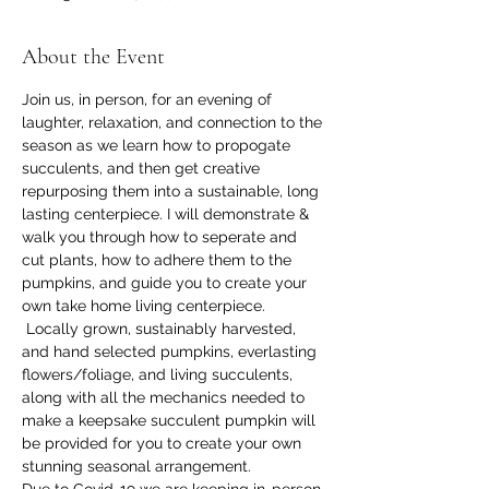
About the Event
Join us, in person, for an evening of 
laughter, relaxation, and connection to the 
season as we learn how to propogate 
succulents, and then get creative 
repurposing them into a sustainable, long 
lasting centerpiece. I will demonstrate & 
walk you through how to seperate and 
cut plants, how to adhere them to the 
pumpkins, and guide you to create your 
own take home living centerpiece. 
 Locally grown, sustainably harvested, 
and hand selected pumpkins, everlasting 
flowers/foliage, and living succulents, 
along with all the mechanics needed to 
make a keepsake succulent pumpkin will 
be provided for you to create your own 
stunning seasonal arrangement.
Due to Covid-19 we are keeping in-person 