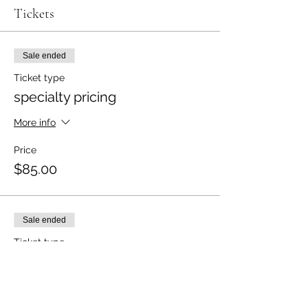
Tickets
Sale ended
Ticket type
specialty pricing
More info
Price
$85.00
Sale ended
Ticket type
specialty pricing for 2
More info