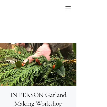
IN PERSON Garland
Growing flowers with
Small Units of Time
Making Workshop