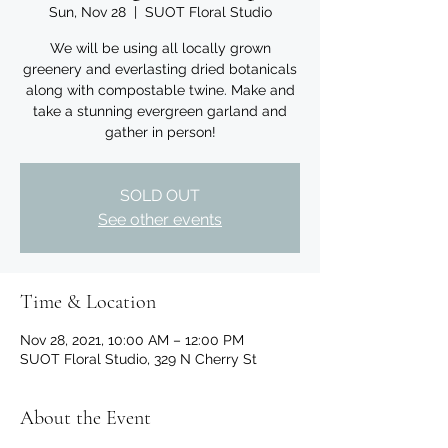
Sun, Nov 28
  |  
SUOT Floral Studio
We will be using all locally grown
greenery and everlasting dried botanicals
along with compostable twine. Make and
take a stunning evergreen garland and
gather in person!
SOLD OUT
See other events
Time & Location
Nov 28, 2021, 10:00 AM – 12:00 PM
SUOT Floral Studio, 329 N Cherry St
About the Event