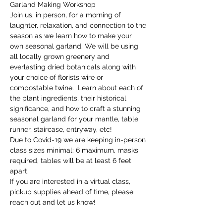
Garland Making Workshop
Join us, in person, for a morning of 
laughter, relaxation, and connection to the 
season as we learn how to make your 
own seasonal garland. We will be using 
all locally grown greenery and 
everlasting dried botanicals along with 
your choice of florists wire or 
compostable twine.  Learn about each of 
the plant ingredients, their historical 
significance, and how to craft a stunning 
seasonal garland for your mantle, table 
runner, staircase, entryway, etc! 
Due to Covid-19 we are keeping in-person 
class sizes minimal: 6 maximum, masks 
required, tables will be at least 6 feet 
apart.
If you are interested in a virtual class, 
pickup supplies ahead of time, please 
reach out and let us know!