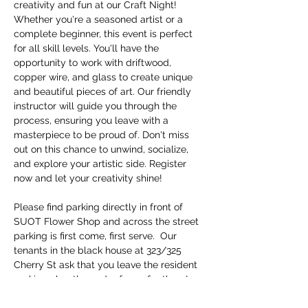
creativity and fun at our Craft Night! 
Whether you're a seasoned artist or a 
complete beginner, this event is perfect 
for all skill levels. You'll have the 
opportunity to work with driftwood, 
copper wire, and glass to create unique 
and beautiful pieces of art. Our friendly 
instructor will guide you through the 
process, ensuring you leave with a 
masterpiece to be proud of. Don't miss 
out on this chance to unwind, socialize, 
and explore your artistic side. Register 
now and let your creativity shine!
Please find parking directly in front of 
SUOT Flower Shop and across the street 
parking is first come, first serve.  Our 
tenants in the black house at 323/325 
Cherry St ask that you leave the resident 
parking alog the cedar fence for them!