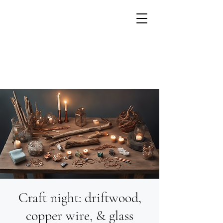
Craft night: driftwood,
Growing flowers with
Small Units of Time
copper wire, & glass