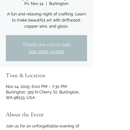
Fri, Nov 14
  |  
Burlington
A fun and relaxing night of crafting. Learn
to make beautiful art with driftwood,
copper wire, and glass.
Tickets are not on sale
See other events
Time & Location
Nov 14, 2025, 6:00 PM – 7:30 PM
Burlington, 329 N Cherry St, Burlington,
WA 98233, USA
About the Event
Join us for an unforgettable evening of 